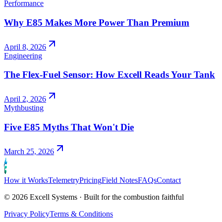
Performance
Why E85 Makes More Power Than Premium
April 8, 2026
Engineering
The Flex-Fuel Sensor: How Excell Reads Your Tank
April 2, 2026
Mythbusting
Five E85 Myths That Won't Die
March 25, 2026
How it Works
Telemetry
Pricing
Field Notes
FAQs
Contact
©
2026
Excell Systems · Built for the combustion faithful
Privacy Policy
Terms & Conditions