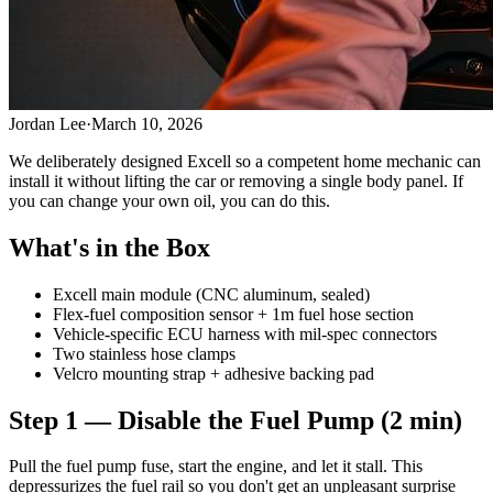
Jordan Lee
·
March 10, 2026
We deliberately designed Excell so a competent home mechanic can
install it without lifting the car or removing a single body panel. If
you can change your own oil, you can do this.
What's in the Box
Excell main module (CNC aluminum, sealed)
Flex-fuel composition sensor + 1m fuel hose section
Vehicle-specific ECU harness with mil-spec connectors
Two stainless hose clamps
Velcro mounting strap + adhesive backing pad
Step 1 — Disable the Fuel Pump (2 min)
Pull the fuel pump fuse, start the engine, and let it stall. This
depressurizes the fuel rail so you don't get an unpleasant surprise