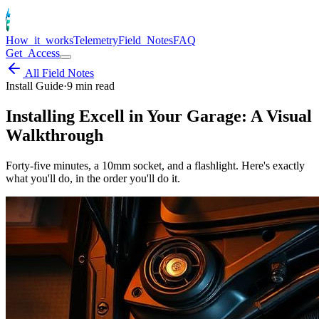
How_it_works
Telemetry
Field_Notes
FAQ
Get_Access
All Field Notes
Install Guide
·
9
min read
Installing Excell in Your Garage: A Visual
Walkthrough
Forty-five minutes, a 10mm socket, and a flashlight. Here's exactly
what you'll do, in the order you'll do it.