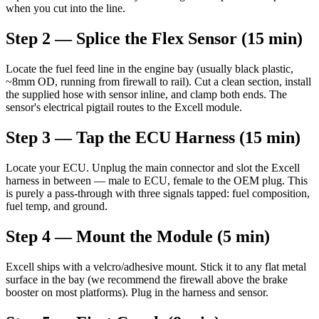
when you cut into the line.
Step 2 — Splice the Flex Sensor (15 min)
Locate the fuel feed line in the engine bay (usually black plastic,
~8mm OD, running from firewall to rail). Cut a clean section, install
the supplied hose with sensor inline, and clamp both ends. The
sensor's electrical pigtail routes to the Excell module.
Step 3 — Tap the ECU Harness (15 min)
Locate your ECU. Unplug the main connector and slot the Excell
harness in between — male to ECU, female to the OEM plug. This
is purely a pass-through with three signals tapped: fuel composition,
fuel temp, and ground.
Step 4 — Mount the Module (5 min)
Excell ships with a velcro/adhesive mount. Stick it to any flat metal
surface in the bay (we recommend the firewall above the brake
booster on most platforms). Plug in the harness and sensor.