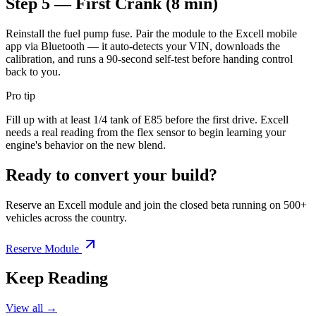
Step 5 — First Crank (8 min)
Reinstall the fuel pump fuse. Pair the module to the Excell mobile
app via Bluetooth — it auto-detects your VIN, downloads the
calibration, and runs a 90-second self-test before handing control
back to you.
Pro tip
Fill up with at least 1/4 tank of E85 before the first drive. Excell
needs a real reading from the flex sensor to begin learning your
engine's behavior on the new blend.
Ready to convert your build?
Reserve an Excell module and join the closed beta running on 500+
vehicles across the country.
Reserve Module
Keep Reading
View all →