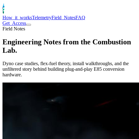
How_it_works
Telemetry
Field_Notes
FAQ
Get_Access
Field Notes
Engineering Notes from the
Combustion
Lab.
Dyno case studies, flex-fuel theory, install walkthroughs, and the
unfiltered story behind building plug-and-play E85 conversion
hardware.