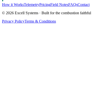
How it Works
Telemetry
Pricing
Field Notes
FAQs
Contact
©
2026
Excell Systems · Built for the combustion faithful
Privacy Policy
Terms & Conditions