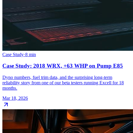
Case Study
·
8
min
Case Study: 2018 WRX, +63 WHP on Pump E85
Dyno numbers, fuel trim data, and the surprising long-term
reliability story from one of our beta testers running Excell for 18
months.
Mar 18, 2026