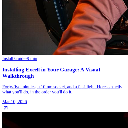
Install Guide
·
9
min
Installing Excell in Your Garage: A Visual
Walkthrough
Forty-five minutes, a 10mm socket, and a flashlight. Here's exactly
what you'll do, in the order you'll do it.
Mar 10, 2026