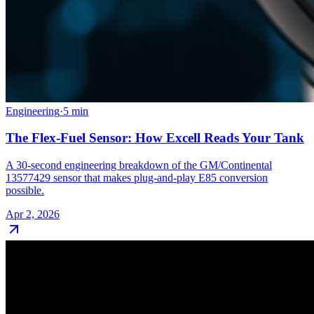
Engineering
·
5
min
The Flex-Fuel Sensor: How Excell Reads Your Tank
A 30-second engineering breakdown of the GM/Continental
13577429 sensor that makes plug-and-play E85 conversion
possible.
Apr 2, 2026