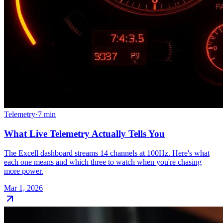
Telemetry
·
7
min
What Live Telemetry Actually Tells You
The Excell dashboard streams 14 channels at 100Hz. Here's what
each one means and which three to watch when you're chasing
more power.
Mar 1, 2026