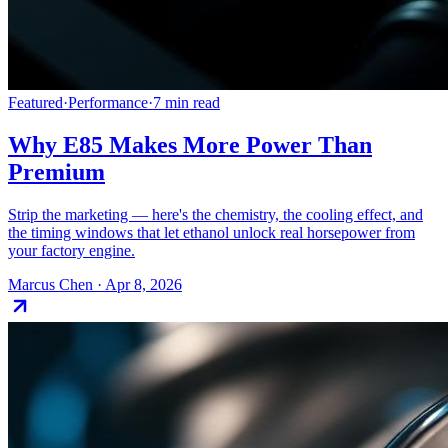
Featured
·
Performance
·
7
min read
Why E85 Makes More Power Than
Premium
Strip the marketing — here's the chemistry, the cooling effect, and
the timing windows that let ethanol unlock real horsepower from
your factory engine.
Marcus Chen
·
Apr 8, 2026