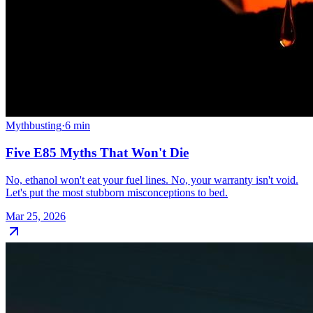
Mythbusting
·
6
min
Five E85 Myths That Won't Die
No, ethanol won't eat your fuel lines. No, your warranty isn't void.
Let's put the most stubborn misconceptions to bed.
Mar 25, 2026