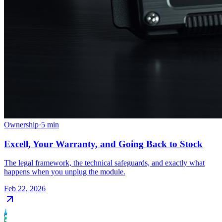
Ownership
·
5
min
Excell, Your Warranty, and Going Back to Stock
The legal framework, the technical safeguards, and exactly what
happens when you unplug the module.
Feb 22, 2026